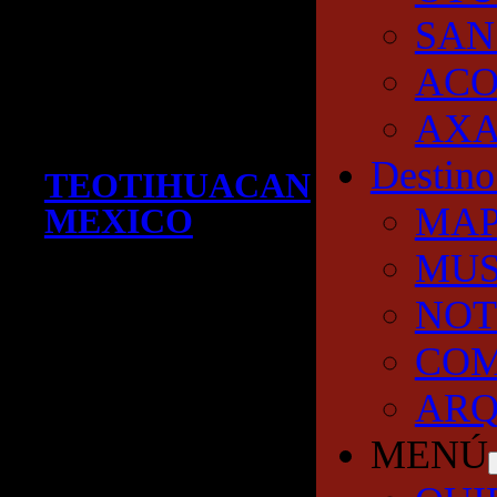
SAN
AC
AXA
Destino
TEOTIHUACAN
MA
MEXICO
MUS
NOT
COM
ARQ
MENÚ